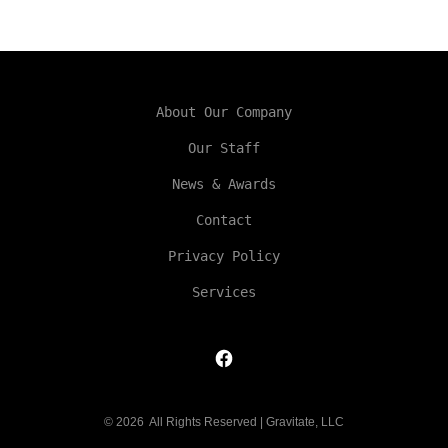
About Our Company
Our Staff
News & Awards
Contact
Privacy Policy
Services
Open
Facebook
© 2026
All Rights Reserved | Gravitate, LLC
in