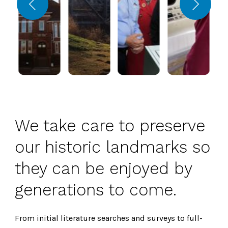
We take care to preserve
our historic landmarks so
they can be enjoyed by
generations to come.
From initial literature searches and surveys to full-