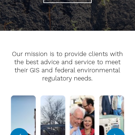
Our mission is to provide clients with
the best advice and service to meet
their GIS and federal environmental
regulatory needs.