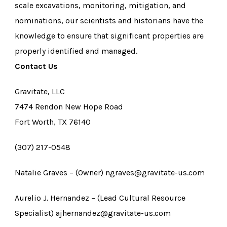
scale excavations, monitoring, mitigation, and
nominations, our scientists and historians have the
knowledge to ensure that significant properties are
properly identified and managed.
Contact Us
Gravitate, LLC
7474 Rendon New Hope Road
Fort Worth, TX 76140
(307) 217-0548
Natalie Graves – (Owner) ngraves@gravitate-us.com
Aurelio J. Hernandez – (Lead Cultural Resource
Specialist) ajhernandez@gravitate-us.com