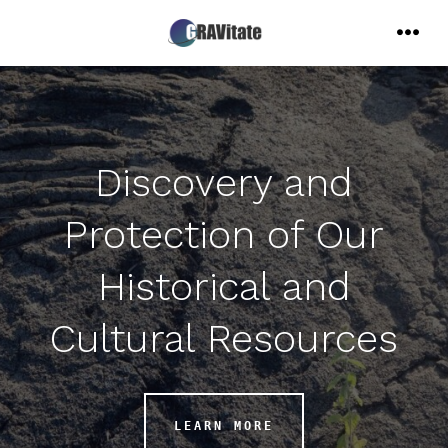
Skip
to
MENU
content
Discovery and
Protection of Our
Historical and
Cultural Resources
LEARN MORE