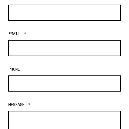
EMAIL
*
PHONE
MESSAGE
*