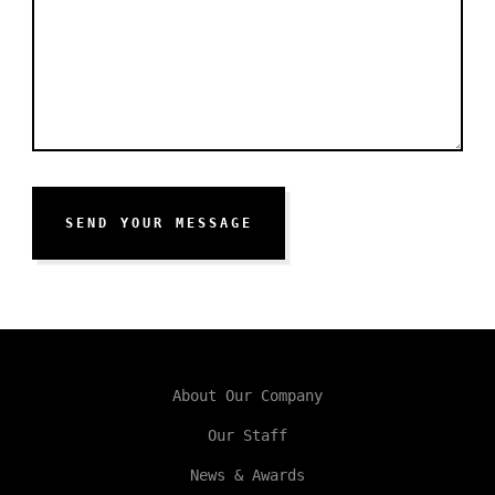
SEND YOUR MESSAGE
About Our Company
Our Staff
News & Awards