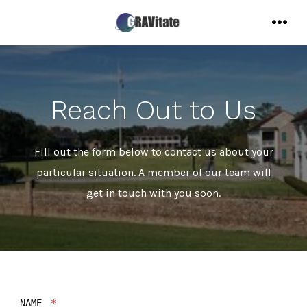
Skip
to
MENU
content
Reach Out to Us
Fill out the form below to contact us about your
particular situation. A member of our team will
get in touch with you soon.
NAME
*