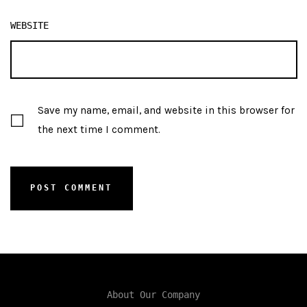
WEBSITE
Save my name, email, and website in this browser for
the next time I comment.
About Our Company