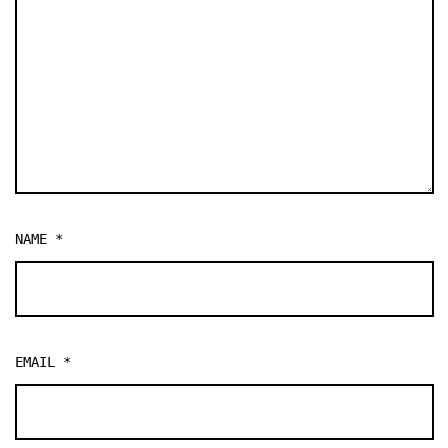
NAME
*
EMAIL
*