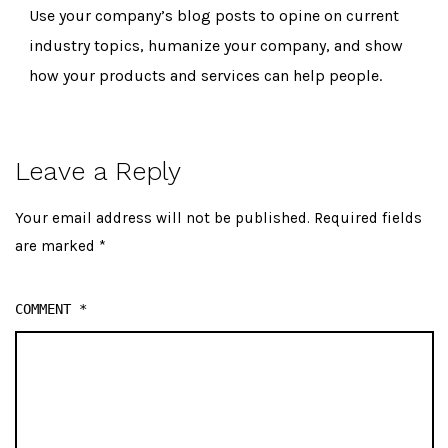
Use your company’s blog posts to opine on current
industry topics, humanize your company, and show
how your products and services can help people.
Leave a Reply
Your email address will not be published.
Required fields
are marked
*
COMMENT
*