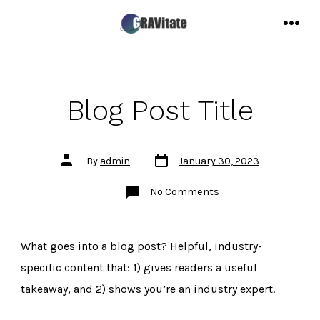
Skip
to
MENU
content
Blog Post Title
Post
Post
By
admin
January 30, 2023
date
author
on
No Comments
Blog
Post
Title
What goes into a blog post? Helpful, industry-
specific content that: 1) gives readers a useful
takeaway, and 2) shows you’re an industry expert.